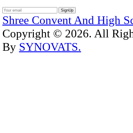
SignUp
Shree Convent And High S
Copyright © 2026. All Rig
By
SYNOVATS.